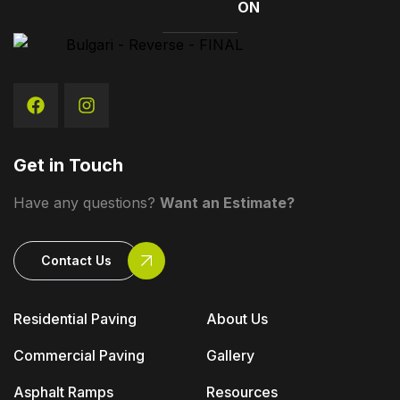
ON
Get in Touch
Have any questions?
Want an Estimate?
Contact Us
Residential Paving
About Us
Commercial Paving
Gallery
Asphalt Ramps
Resources