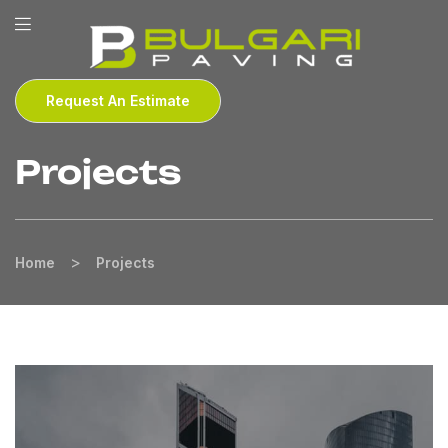
Request An Estimate
Projects
>
Home
Projects