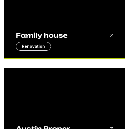
Family house
Renovation
Austin Proper