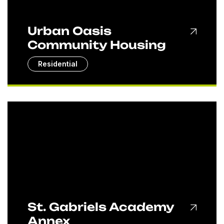
Urban Oasis
Community Housing
Residential
St. Gabriels Academy
Annex