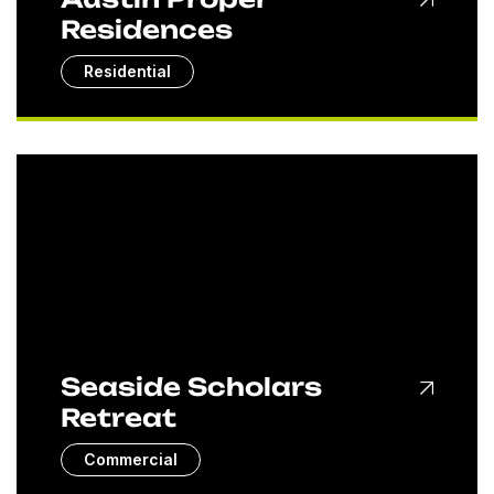
Residences
Residential
Seaside Scholars
Retreat
Commercial