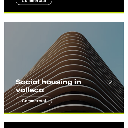
Commercial
Social housing in
valleca
Commercial