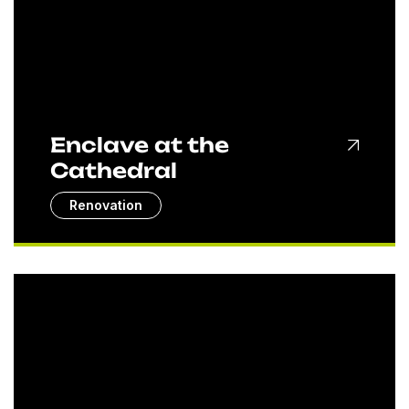
Enclave at the
Cathedral
Renovation