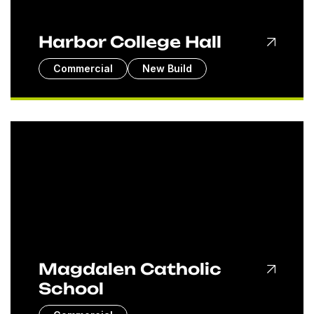
Harbor College Hall
Commercial
New Build
Magdalen Catholic
School