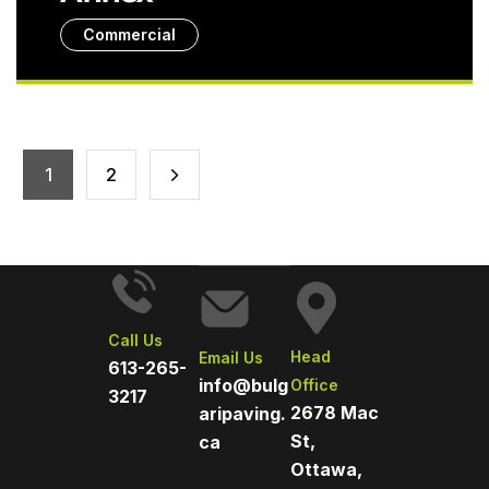
Commercial
1
2
Call Us
Head
Email Us
613-265-
info@bulg
Office
3217
2678 Mac
aripaving.
St,
ca
Ottawa,