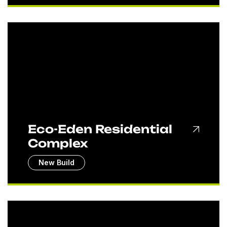
Eco-Eden Residential
Complex
New Build