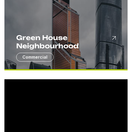
Green House
Neighbourhood
Commercial