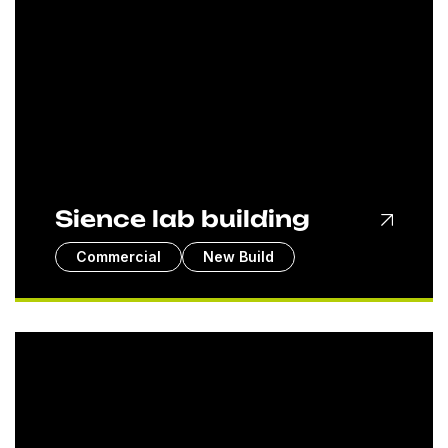
Sience lab building
Commercial
New Build