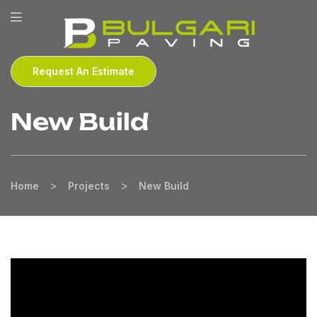
Request An Estimate
New Build
>
>
Home
Projects
New Build