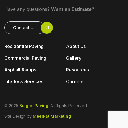
Have any questions?
Want an Estimate?
Contact Us
Residential Paving
About Us
Commercial Paving
Gallery
Asphalt Ramps
Resources
Interlock Services
Careers
© 2025
Bulgari Paving
. All Rights Reserved.
Site Design by
Meerkat Marketing