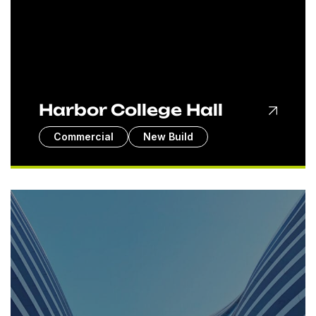
Harbor College Hall
Commercial
New Build