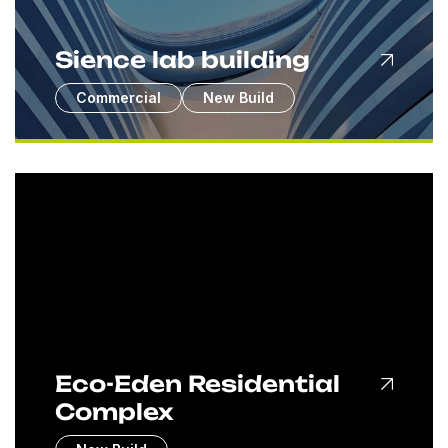
Sience lab building
Commercial
New Build
Eco-Eden Residential
Complex