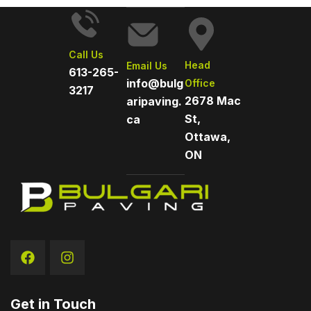
Call Us
Head
Email Us
613-265-
info@bulg
Office
3217
2678 Mac
aripaving.
St,
ca
Ottawa,
ON
Get in Touch