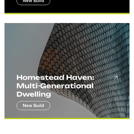
New Build
Homestead Haven:
Multi-Generational
Dwelling
New Build